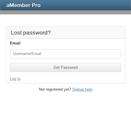
Lost password?
Email
Log In
Not registered yet?
Signup here