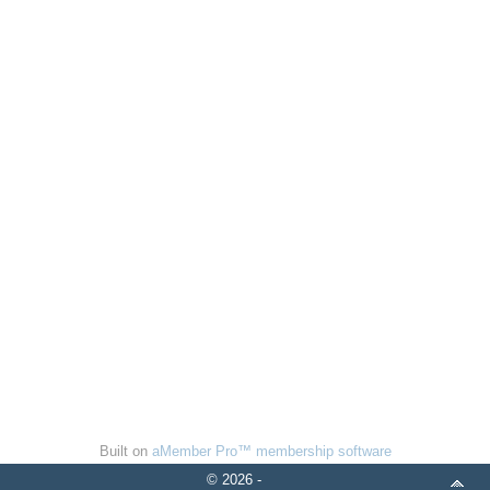
Built on
aMember Pro™ membership software
© 2026 -