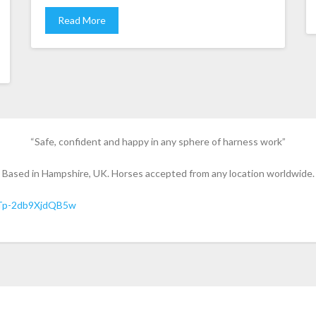
Read More
“Safe, confident and happy in any sphere of harness work”
Based in Hampshire, UK. Horses accepted from any location worldwide.
Tp-2db9XjdQB5w