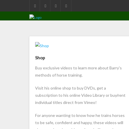
Shop
Buy exclusive videos to learn more about Barry's
methods of horse training.
Visit his online shop to buy DVDs, get a
subscription to his online Video Library or buy/rent
individual titles direct from Vimeo!
For anyone wanting to know how he trains horses
to be safe, confident and happy, these videos will