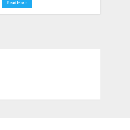
Read More