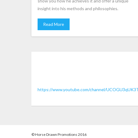
show you how he achieves it and offer a unique
insight into his methods and philosophies.
Read More
https://www.youtube.com/channel/UCOGU3qUK3
© Horse Drawn Promotions 2016