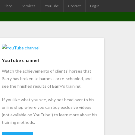
Shop
Services
YouTube
Contact
Log In
YouTube channel
Watch the achievements of clients' horses that
Barry has broken to harness or re-schooled, and
see the finished results of Barry's training.
If you like what you see, why not head over to his
online shop where you can buy exclusive videos
(not available on YouTube!) to learn more about his
training methods.