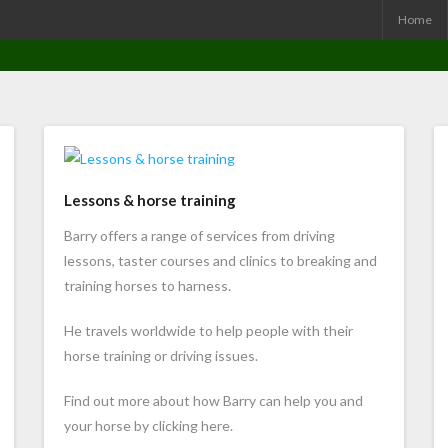
Home
Lessons & horse training
Barry offers a range of services from driving
lessons, taster courses and clinics to breaking and
training horses to harness.
He travels worldwide to help people with their
horse training or driving issues.
Find out more about how Barry can help you and
your horse by clicking here.